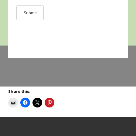
Share this: