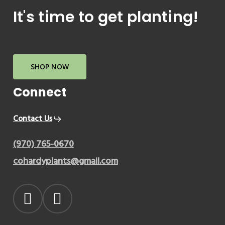
It's time to get planting!
SHOP NOW
Connect
Contact Us
(970) 765-0670
cohardyplants@gmail.com