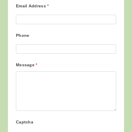
Email Address
*
Phone
Message
*
Captcha