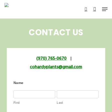
Skip
Men
to
search
main
content
CONTACT US
(970) 765-0670
|
cohardyplants@gmail.com
Name
First
Last
First
Last