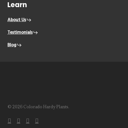
Learn
About Us
Testimonials
Blog
© 2026 Colorado Hardy Plants.
facebook
instagram
phone
email