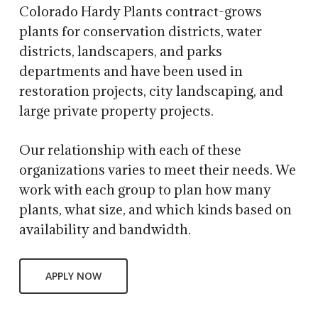
Colorado Hardy Plants contract-grows
plants for conservation districts, water
districts, landscapers, and parks
departments and have been used in
restoration projects, city landscaping, and
large private property projects.
Our relationship with each of these
organizations varies to meet their needs. We
work with each group to plan how many
plants, what size, and which kinds based on
availability and bandwidth.
APPLY NOW