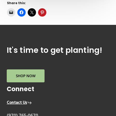
Share this:
It's
time
to
get
planting!
SHOP NOW
Connect
Contact Us
(970) 765-0670