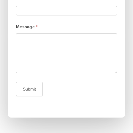
Message
*
Submit