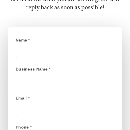
reply back as soon as possible!
Contract
Name
*
Growing
Business Name
*
Email
*
Phone
*