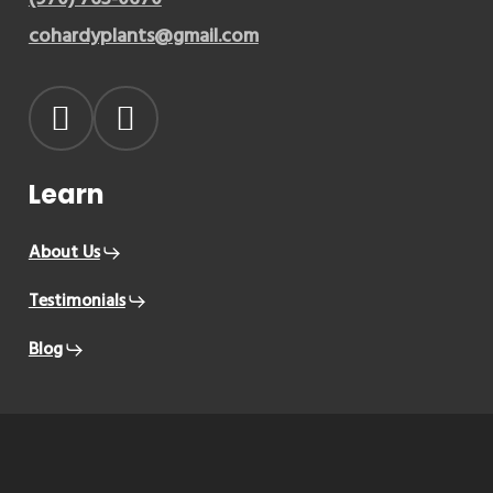
cohardyplants@gmail.com
Learn
About Us
Testimonials
Blog