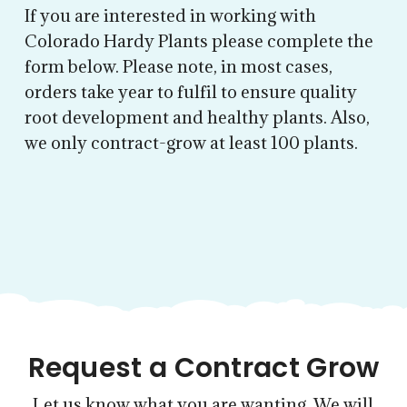
If you are interested in working with
Colorado Hardy Plants please complete the
form below. Please note, in most cases,
orders take year to fulfil to ensure quality
root development and healthy plants. Also,
we only contract-grow at least 100 plants.
Request a Contract Grow
Let us know what you are wanting. We will