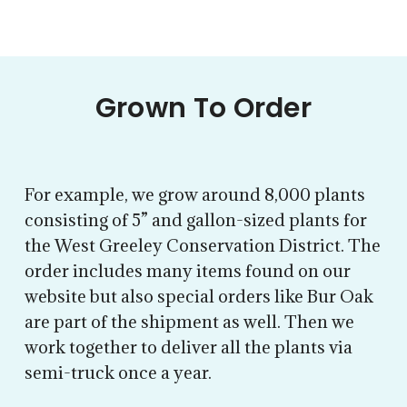
Grown To Order
For example, we grow around 8,000 plants
consisting of 5” and gallon-sized plants for
the West Greeley Conservation District. The
order includes many items found on our
website but also special orders like Bur Oak
are part of the shipment as well. Then we
work together to deliver all the plants via
semi-truck once a year.