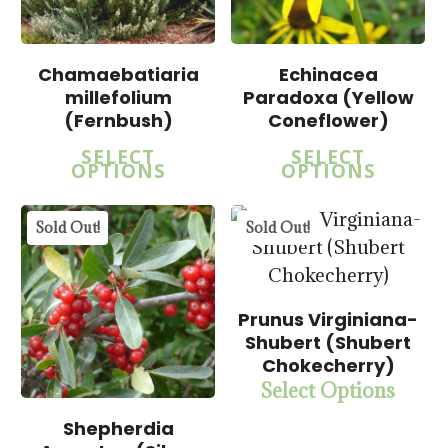
$
22.50
Chamaebatiaria
Echinacea
millefolium
Paradoxa (Yellow
$
22.50
$
57.50
(Fernbush)
Coneflower)
SELECT
SELECT
OPTIONS
OPTIONS
5.00
Sold Out!
Sold Out!
Prunus Virginiana-
Shubert (Shubert
Chokecherry)
Select Options
$
15.00
$
57.50
Shepherdia