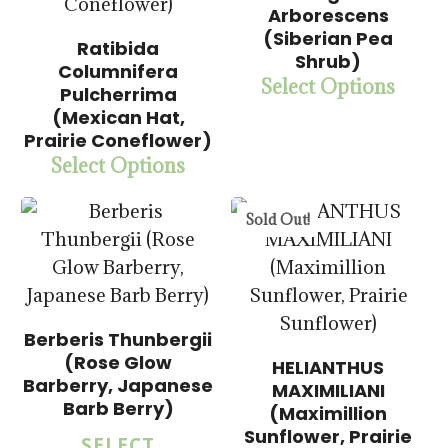
Arborescens
(Siberian Pea
Ratibida
Shrub)
Columnifera
$
15.00
Select Options
Pulcherrima
$
57.50
(Mexican Hat,
Prairie Coneflower)
Select Options
$
15.00
$
57.50
Sold Out!
Berberis Thunbergii
$
15.00
(Rose Glow
HELIANTHUS
$
57.50
Barberry, Japanese
MAXIMILIANI
Barb Berry)
(Maximillion
$
14.00
Sunflower, Prairie
SELECT