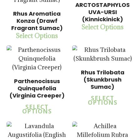
5.00
ARCTOSTAPHYLOS
$
15.00
UVA-URSI
$
57.50
Rhus Aromatica
(Kinnickinick)
Konza (Drawf
Select Options
Fragrant Sumac)
Select Options
Rhus Trilobata
(Skunkbrush
Parthenocissus
Sumac)
Quinquefolia
(Virginia Creeper)
SELECT
OPTIONS
SELECT
OPTIONS
$
15.00
$
15.00
$
57.50
$
57.50