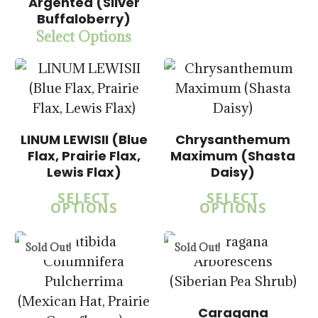
Argentea (Silver
Buffaloberry)
$
15.00
Select Options
$
57.50
$
14.00
LINUM LEWISII (Blue
Chrysanthemum
$
57.50
Flax, Prairie Flax,
Maximum (Shasta
Lewis Flax)
Daisy)
$
15.00
SELECT
SELECT
$
58.50
OPTIONS
OPTIONS
5.00
Sold Out!
Sold Out!
Caragana