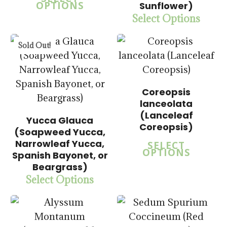
$
57.50
OPTIONS
Sunflower)
Select Options
Sold Out!
Coreopsis
lanceolata
(Lanceleaf
Yucca Glauca
Coreopsis)
(Soapweed Yucca,
$
15.00
$
14.00
Narrowleaf Yucca,
SELECT
$
57.50
$
57.50
OPTIONS
Spanish Bayonet, or
Beargrass)
Select Options
5.00