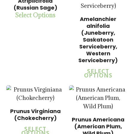
Atriplicifolia
(Russian Sage)
Select Options
Amelanchier
$
15.00
alnifolia
$
58.00
(Juneberry,
Saskatoon
$
15.00
Serviceberry,
$
57.50
Western
5.00
Serviceberry)
SELECT
OPTIONS
Prunus Virginiana
(Chokecherry)
$
15.00
Prunus Americana
$
57.50
(American Plum,
SELECT
OPTIONS
Wild Plum)