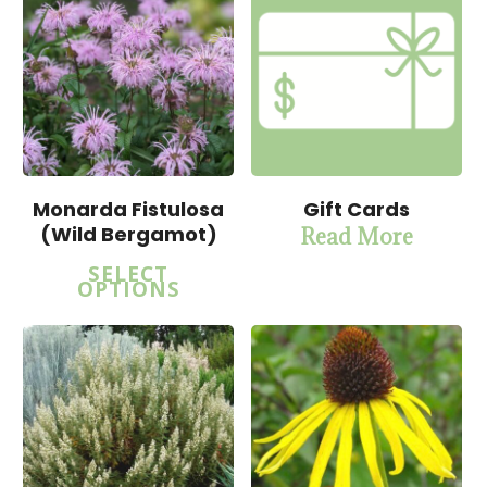
Monarda Fistulosa
Gift Cards
(Wild Bergamot)
Read More
$
15.00
$
15.00
SELECT
$
57.50
$
57.50
OPTIONS