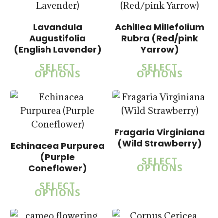
$
15.00
Lavandula
Achillea Millefolium
$
57.50
Augustifolia
Rubra (Red/pink
(English Lavender)
Yarrow)
SELECT
SELECT
5.00
OPTIONS
OPTIONS
$
15.00
$
57.50
5.00
Fragaria Virginiana
$
15.00
(Wild Strawberry)
Echinacea Purpurea
$
15.00
$
57.50
(Purple
$
57.50
SELECT
OPTIONS
Coneflower)
SELECT
OPTIONS