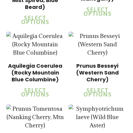
Mist Spirea, Blue
$
15.00
Beard)
SELECT
$
57.50
OPTIONS
SELECT
OPTIONS
$
15.00
$
58.50
Aquilegia Coerulea
Prunus Besseyi
$
14.00
(Rocky Mountain
(Western Sand
$
43.50
Blue Columbine)
Cherry)
SELECT
SELECT
OPTIONS
OPTIONS