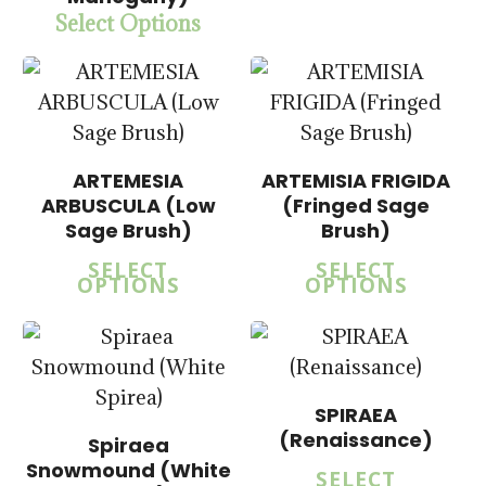
Select Options
$
15.00
$
57.50
$
14.00
$
14.00
$
57.50
$
57.50
ARTEMESIA
ARTEMISIA FRIGIDA
ARBUSCULA (Low
(Fringed Sage
Sage Brush)
Brush)
5.00
SELECT
SELECT
OPTIONS
OPTIONS
SPIRAEA
$
14.00
$
14.00
(Renaissance)
Spiraea
$
57.50
$
57.50
Snowmound (White
SELECT