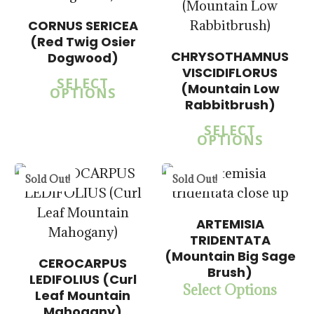
CORNUS SERICEA
(Red Twig Osier
CHRYSOTHAMNUS
Dogwood)
$
15.00
VISCIDIFLORUS
SELECT
$
57.50
(Mountain Low
OPTIONS
Rabbitbrush)
SELECT
OPTIONS
5.00
$
15.00
$
57.50
Sold Out!
Sold Out!
ARTEMISIA
TRIDENTATA
(Mountain Big Sage
CEROCARPUS
Brush)
LEDIFOLIUS (Curl
Select Options
$
15.00
Leaf Mountain
$
57.50
Mahogany)