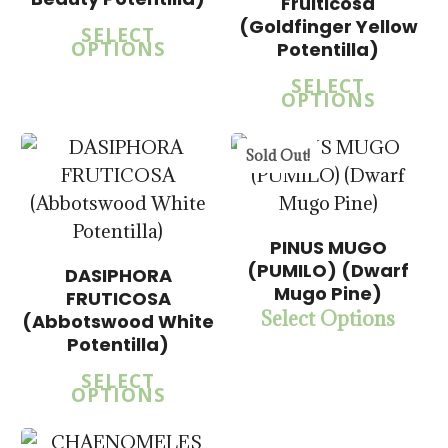
$
15.00
Fruiticosa
$
15.00
$
57.50
(Goldfinger Yellow
SELECT
$
57.50
OPTIONS
Potentilla)
SELECT
OPTIONS
5.00
Sold Out!
PINUS MUGO
(PUMILO) (Dwarf
DASIPHORA
Mugo Pine)
FRUTICOSA
$
15.00
Select Options
(Abbotswood White
$
57.50
Potentilla)
SELECT
OPTIONS