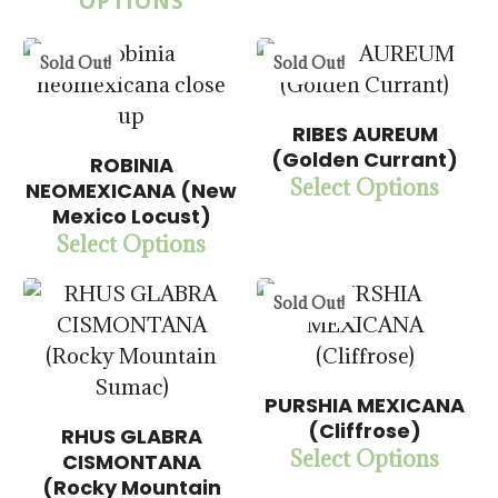
OPTIONS
5.00
Sold Out!
Sold Out!
RIBES AUREUM
$
14.00
(Golden Currant)
ROBINIA
$
15.00
$
57.50
Select Options
NEOMEXICANA (New
$
57.50
Mexico Locust)
Select Options
5.00
5.00
Sold Out!
PURSHIA MEXICANA
(Cliffrose)
RHUS GLABRA
$
15.00
Select Options
CISMONTANA
$
57.50
$
15.00
(Rocky Mountain