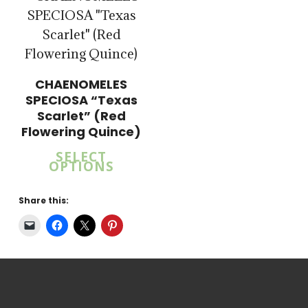
CHAENOMELES
SPECIOSA “Texas
Scarlet” (Red
Flowering Quince)
SELECT
OPTIONS
Share this: