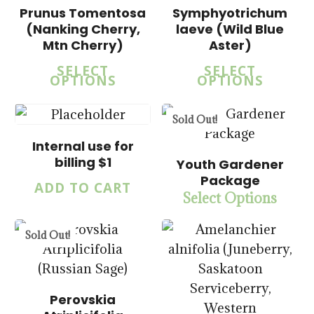
Prunus Tomentosa
Symphyotrichum
(Nanking Cherry,
laeve (Wild Blue
Mtn Cherry)
Aster)
SELECT
SELECT
OPTIONS
OPTIONS
$
1.00
$
20.00
Sold Out!
$
15.00
$
57.50
Internal use for
billing $1
Youth Gardener
Package
ADD TO CART
$
15.00
Select Options
$
57.50
Sold Out!
Perovskia