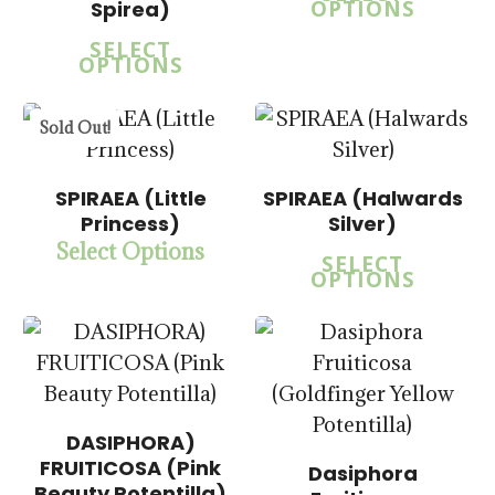
OPTIONS
Spirea)
SELECT
OPTIONS
Sold Out!
$
15.00
$
15.00
$
57.50
$
57.50
SPIRAEA (Little
SPIRAEA (Halwards
Princess)
Silver)
Select Options
SELECT
OPTIONS
DASIPHORA)
FRUITICOSA (Pink
Dasiphora
Beauty Potentilla)