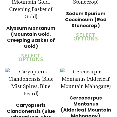
Sedum Spurium
Coccineum (Red
Stonecrop)
Alyssum Montanum
$
15.00
(Mountain Gold,
SELECT
$
57.50
OPTIONS
Creeping Basket of
$
15.00
Gold)
$
57.50
SELECT
OPTIONS
Cercocarpus
$
15.00
Montanus
Caryopteris
$
58.50
(Alderleaf Mountain
Clandonensis (Blue
Mahogany)