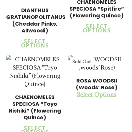
$
57.50
CHAENOMELES
SPECIOSA “Spitfire”
DIANTHUS
(Flowering Quince)
GRATIANOPOLITANUS
$
15.00
(Cheddar Pinks,
5.00
SELECT
$
57.50
OPTIONS
Allwoodi)
SELECT
OPTIONS
Sold Out!
$
14.00
ROSA WOODSII
$
57.50
(Woods’ Rose)
Select Options
CHAENOMELES
SPECIOSA “Toyo
$
14.00
5.00
$
58.50
Nishiki” (Flowering
Quince)
SELECT