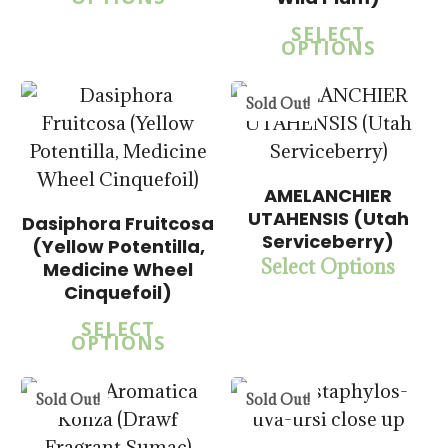
SELECT
OPTIONS
5.00
$
15.00
$
57.50
Sold Out!
5.00
AMELANCHIER
$
14.00
UTAHENSIS (Utah
$
57.50
Dasiphora Fruitcosa
$
15.00
Serviceberry)
(Yellow Potentilla,
$
57.50
Select Options
Medicine Wheel
Cinquefoil)
5.00
SELECT
OPTIONS
$
14.00
$
57.50
Sold Out!
Sold Out!