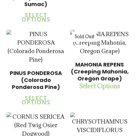
$
57.50
Sumac)
SELECT
OPTIONS
Sold Out!
MAHONIA REPENS
(Creeping Mahonia,
PINUS PONDEROSA
$
15.00
$
15.00
Oregon Grape)
(Colorado
$
57.50
$
57.50
Select Options
Ponderosa Pine)
SELECT
OPTIONS