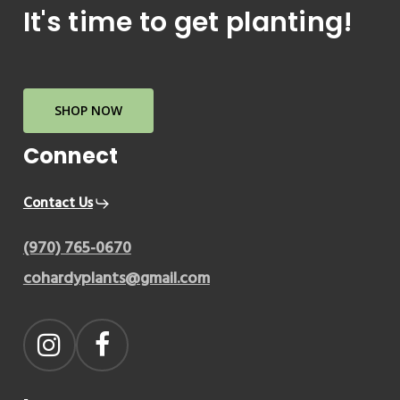
It's time to get planting!
SHOP NOW
Connect
Contact Us
(970) 765-0670
cohardyplants@gmail.com