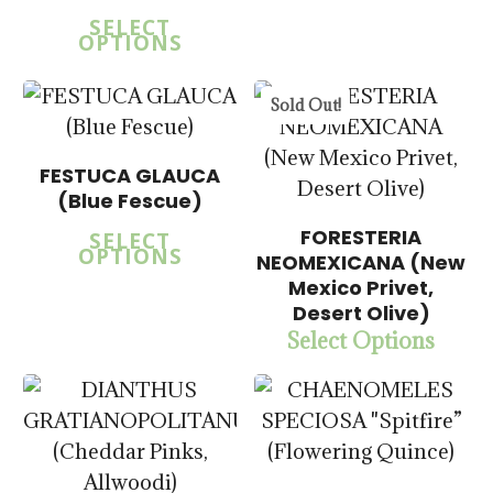
SELECT
OPTIONS
5.00
Sold Out!
FESTUCA GLAUCA
(Blue Fescue)
$
15.00
FORESTERIA
$
57.50
SELECT
OPTIONS
NEOMEXICANA (New
$
15.00
Mexico Privet,
$
57.50
Desert Olive)
Select Options
$
14.00