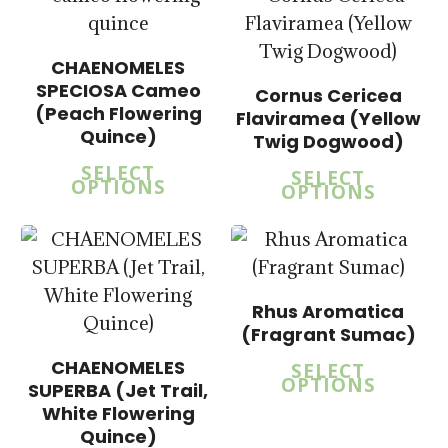
$
14.00
$
57.50
CHAENOMELES
SPECIOSA Cameo
Cornus Cericea
$
15.00
(Peach Flowering
Flaviramea (Yellow
$
57.50
Quince)
Twig Dogwood)
SELECT
SELECT
OPTIONS
OPTIONS
Rhus Aromatica
(Fragrant Sumac)
CHAENOMELES
SELECT
OPTIONS
SUPERBA (Jet Trail,
$
15.00
$
15.00
White Flowering
$
57.50
$
57.50
Quince)