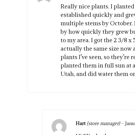
Really nice plants. I planted
established quickly and grew
multiple stems by October. 
by how quickly they grew bu
to my area. I got the 2 3/8 x 
actually the same size now 
plants I’ve seen, so they’re re
planted them in full sun at 
Utah, and did water them o
Hart
(store manager)
–
Janu