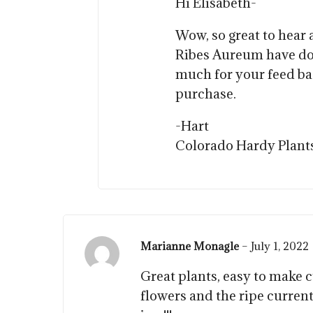
Hi Elisabeth-
Wow, so great to hear
Ribes Aureum have do
much for your feed b
purchase.
-Hart
Colorado Hardy Plant
Marianne Monagle
–
July 1, 2022
Great plants, easy to make c
flowers and the ripe curren