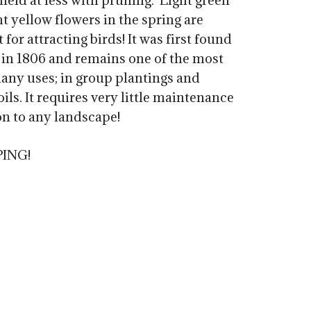
 held at less with pruning. Light green
0
ht yellow flowers in the spring are
 for attracting birds! It was first found
in 1806 and remains one of the most
 many uses; in group plantings and
ils. It requires very little maintenance
ion to any landscape!
PING!