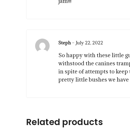
jam!!!
Steph
–
July 22, 2022
So happy with these little g
withstood the canines tram
in spite of attempts to keep
pretty little bushes we hav
$
$
15.00
$
57.50
Related products