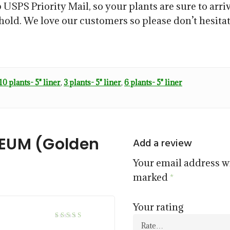
 USPS Priority Mail, so your plants are sure to arriv
ehold. We love our customers so please don’t hesitat
10 plants- 5" liner
,
3 plants- 5" liner
,
6 plants- 5" liner
REUM (Golden
Add a review
Your email address wi
marked
*
Your rating
5
Rated