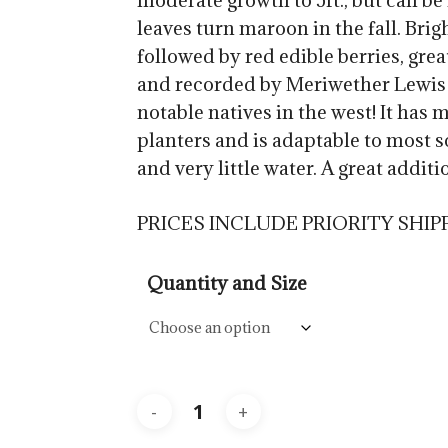
moderate growth to 5ft., but can be
$57.5
leaves turn maroon in the fall. Brig
followed by red edible berries, great
and recorded by Meriwether Lewis 
notable natives in the west! It has
planters and is adaptable to most so
and very little water. A great addit
PRICES INCLUDE PRIORITY SHIP
Quantity and Size