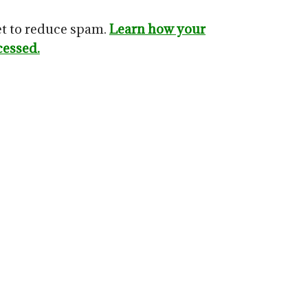
et to reduce spam.
Learn how your
cessed.