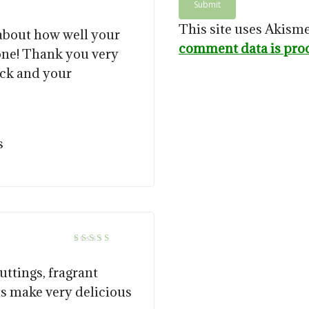
This site uses Akism
 about how well your
comment data is pro
ne! Thank you very
ack and your
s
5
Rated
out of 5
uttings, fragrant
ts make very delicious