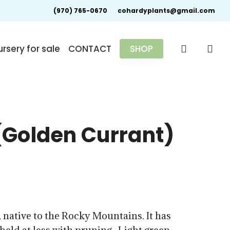
(970) 765-0670
cohardyplants@gmail.com
search
rsery for sale
CONTACT
SHOP
(Golden Currant)
0
 native to the Rocky Mountains. It has
gh