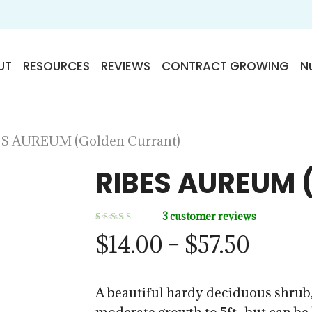
UT
RESOURCES
REVIEWS
CONTRACT GROWING
Nu
S AUREUM (Golden Currant)
RIBES AUREUM 
3
customer reviews
Rated
3
Price
$
14.00
–
$
57.50
5.00
out
of 5
range:
based on
customer
ratings
$14.0
A beautiful hardy deciduous shrub,
throu