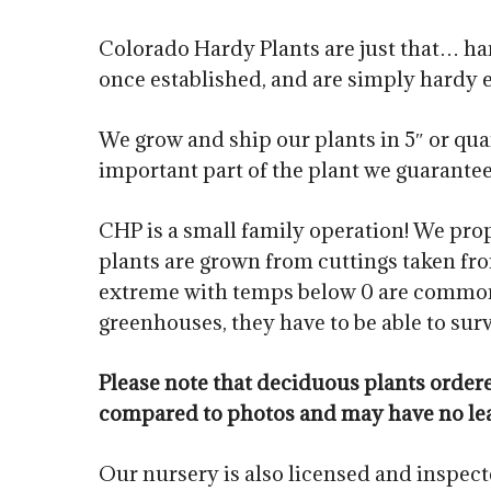
Colorado Hardy Plants are just that… har
once established, and are simply hardy 
We grow and ship our plants in 5″ or quar
important part of the plant we guarantee. 
CHP is a small family operation! We prop
plants are grown from cuttings taken fro
extreme with temps below 0 are common i
greenhouses, they have to be able to sur
Please note that deciduous plants orde
compared to photos and may have no le
Our nursery is also licensed and inspec