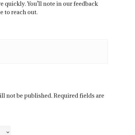
e quickly. You’ll note in our feedback
e to reach out.
ll not be published.
Required fields are