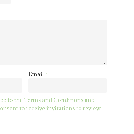
Email
*
ree to the Terms and Conditions and
consent to receive invitations to review