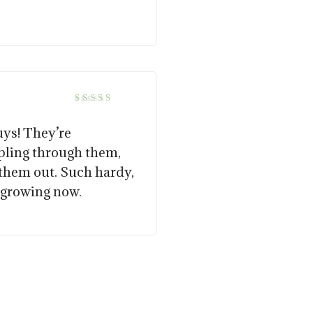
5
Rated
out of 5
uys! They’re
pling through them,
 them out. Such hardy,
e growing now.
15.00
$
57.50
$
14.00
$
57.