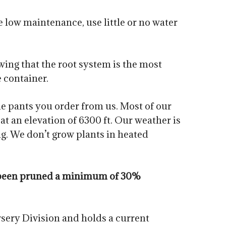
 low maintenance, use little or no water
owing that the root system is the most
e container.
he pants you order from us. Most of our
t an elevation of 6300 ft. Our weather is
g. We don’t grow plants in heated
ve been pruned a minimum of 30%
sery Division and holds a current