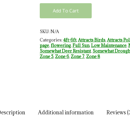
Add To Cart
SKU:
N/A
Categories:
4ft-6ft
,
Attracts Birds
,
Attracts Pol
page
,
flowering
,
Full Sun
,
Low Maintenance
,
Somewhat Deer Resistant
,
Somewhat Drought
Zone 5
,
Zone 6
,
Zone 7
,
Zone 8
escription
Additional information
Reviews (