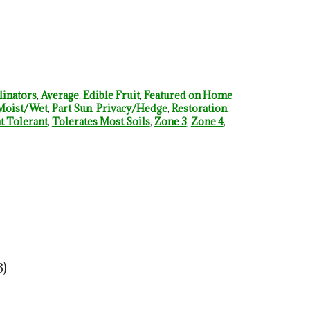
linators
,
Average
,
Edible Fruit
,
Featured on Home
Moist/Wet
,
Part Sun
,
Privacy/Hedge
,
Restoration
,
 Tolerant
,
Tolerates Most Soils
,
Zone 3
,
Zone 4
,
3)