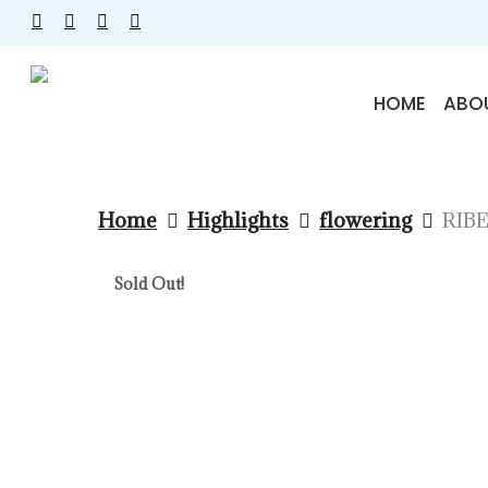
Skip
facebook
instagram
phone
email
to
main
HOME
ABO
content
Home
Highlights
flowering
RIBE
Sold Out!