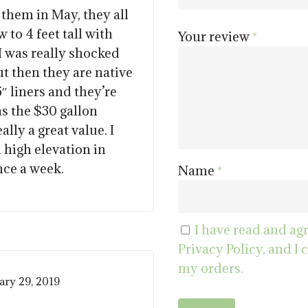
out of 5
 them in May, they all
 to 4 feet tall with
Your review
*
I was really shocked
t then they are native
5″ liners and they’re
as the $30 gallon
ally a great value. I
a high elevation in
nce a week.
Name
*
I have read and ag
Privacy Policy, and I 
my orders.
ary 29, 2019