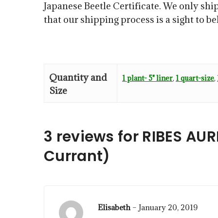
Japanese Beetle Certificate. We only ship
that our shipping process is a sight to b
Quantity and
1 plant- 5" liner
,
1 quart-size
,
Size
3 reviews for
RIBES AU
Currant)
Elisabeth
–
January 20, 2019