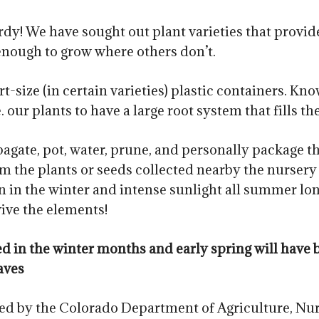
dy! We have sought out plant varieties that provide
enough to grow where others don’t.
t-size (in certain varieties) plastic containers. Kn
our plants to have a large root system that fills th
agate, pot, water, prune, and personally package t
m the plants or seeds collected nearby the nursery a
n the winter and intense sunlight all summer lon
vive the elements!
red in the winter months and early spring will ha
aves
ted by the Colorado Department of Agriculture, Nur