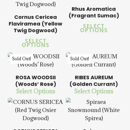
$
57.50
Rhus Aromatica
(Fragrant Sumac)
Cornus Cericea
5.00
5.00
Flaviramea (Yellow
SELECT
OPTIONS
Twig Dogwood)
SELECT
OPTIONS
$
14.00
$
57.50
Sold Out!
Sold Out!
$
15.00
$
57.50
ROSA WOODSII
RIBES AUREUM
(Woods’ Rose)
(Golden Currant)
Select Options
Select Options
$
14.00
$
57.50