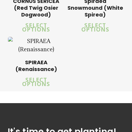
CORNUS SERICEA
Spiraea
(Red Twig Osier
Snowmound (White
Dogwood)
Spirea)
5.00
SELECT
SELECT
OPTIONS
OPTIONS
SPIRAEA
(Renaissance)
SELECT
OPTIONS
It's time to get planting!