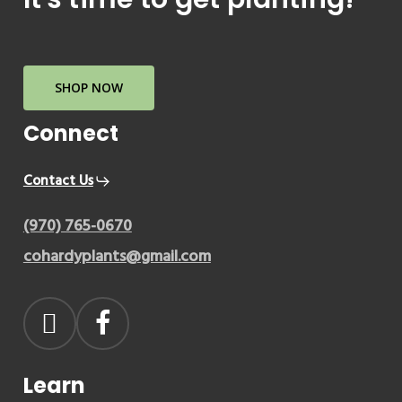
SHOP NOW
Connect
Contact Us
(970) 765-0670
cohardyplants@gmail.com
Learn