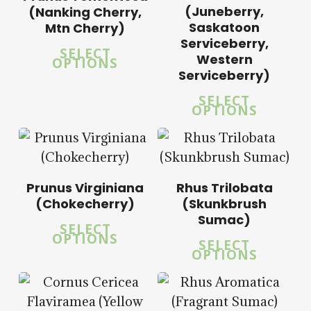
$
58.00
(Juneberry,
(Nanking Cherry,
Saskatoon
Mtn Cherry)
5.00
Serviceberry,
SELECT
5.00
Western
OPTIONS
Serviceberry)
SELECT
OPTIONS
$
14.00
$
57.50
$
15.00
Prunus Virginiana
Rhus Trilobata
$
57.50
(Chokecherry)
(Skunkbrush
Sumac)
SELECT
OPTIONS
SELECT
OPTIONS
$
14.00
$
14.00
$
57.50