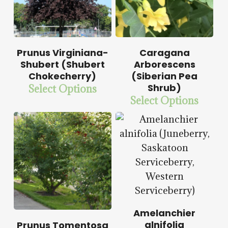
$
15.00
Prunus Virginiana-
Caragana
$
58.50
Shubert (Shubert
Arborescens
Chokecherry)
(Siberian Pea
Shrub)
Select Options
$
15.00
Select Options
$
57.50
$
14.00
$
57.50
Amelanchier
$
15.00
alnifolia
Prunus Tomentosa