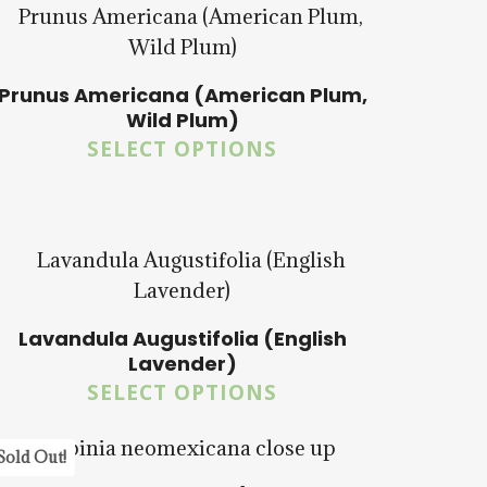
Prunus Americana (American Plum,
Wild Plum)
SELECT OPTIONS
$
15.00
$
57.50
Lavandula Augustifolia (English
$
14.00
$
58.50
Lavender)
SELECT OPTIONS
5.00
Sold Out!