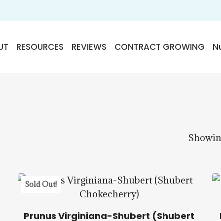
UT
RESOURCES
REVIEWS
CONTRACT GROWING
Nu
Showing
$
22.50
Sold Out!
Prunus Virginiana-Shubert (Shubert