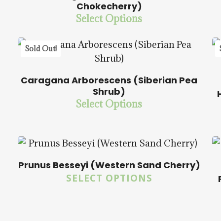
Chokecherry)
Select Options
$
15.00
$
58.50
Sold Out!
Caragana Arborescens (Siberian Pea
Shrub)
$
15.00
$
58.50
Select Options
Prunus Besseyi (Western Sand Cherry)
$
15.00
$
58.00
SELECT OPTIONS
5.00