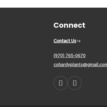
Connect
Contact Us
(970) 765-0670
cohardyplants@gmail.co