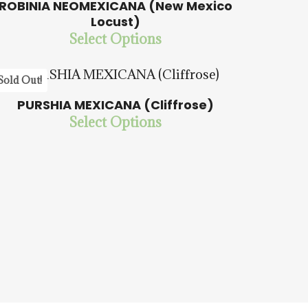
ROBINIA NEOMEXICANA (New Mexico
Locust)
$
15.00
$
57.50
Select Options
Sold Out!
5.00
PURSHIA MEXICANA (Cliffrose)
Select Options