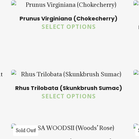
Prunus Virginiana (Chokecherry)
SELECT OPTIONS
$
14.00
$
57.50
5.00
Rhus Trilobata (Skunkbrush Sumac)
$
14.00
$
57.50
SELECT OPTIONS
5.00
Sold Out!