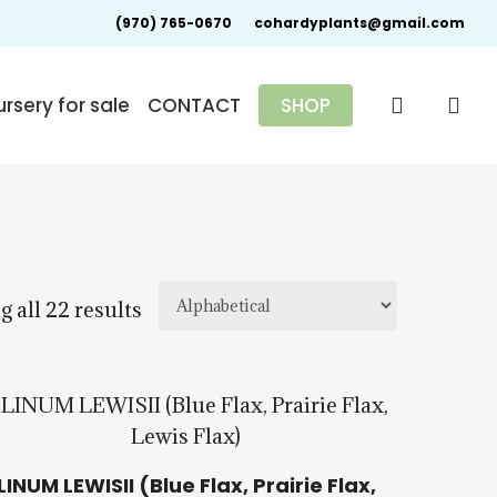
(970) 765-0670
cohardyplants@gmail.com
search
rsery for sale
CONTACT
SHOP
 all 22 results
$
15.00
$
57.50
LINUM LEWISII (Blue Flax, Prairie Flax,