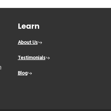
Learn
About Us
Testimonials
m
Blog