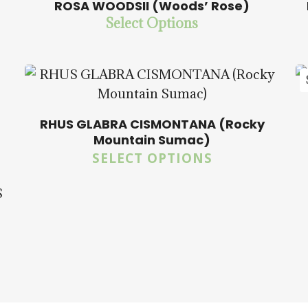
ROSA WOODSII (Woods’ Rose)
Select Options
$
14.00
$
57.50
5.00
RHUS GLABRA CISMONTANA (Rocky
Mountain Sumac)
SELECT OPTIONS