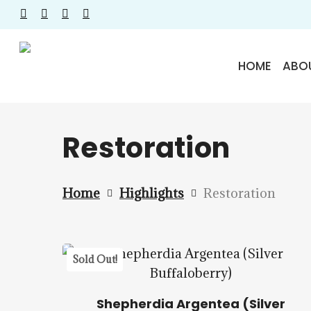
Skip
facebook
instagram
phone
email
to
main
HOME
ABO
content
Restoration
Home
Highlights
Restoration
$
22.50
$
57.50
5.00
Sold Out!
Shepherdia Argentea (Silver