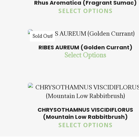
Rhus Aromatica (Fragrant Sumac)
SELECT OPTIONS
5.00
Sold Out!
RIBES AUREUM (Golden Currant)
Select Options
$
15.00
$
57.50
CHRYSOTHAMNUS VISCIDIFLORUS
(Mountain Low Rabbitbrush)
SELECT OPTIONS