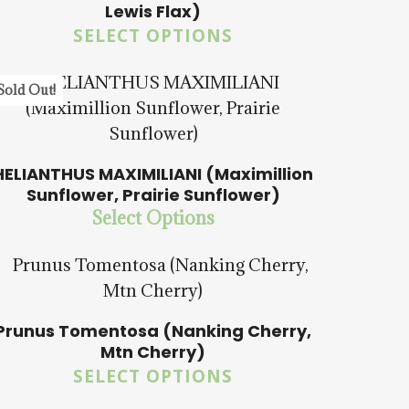
Lewis Flax)
SELECT OPTIONS
$
15.00
$
57.50
Sold Out!
HELIANTHUS MAXIMILIANI (Maximillion
Sunflower, Prairie Sunflower)
$
15.00
$
58.50
Select Options
Prunus Tomentosa (Nanking Cherry,
Mtn Cherry)
$
15.00
$
57.50
SELECT OPTIONS