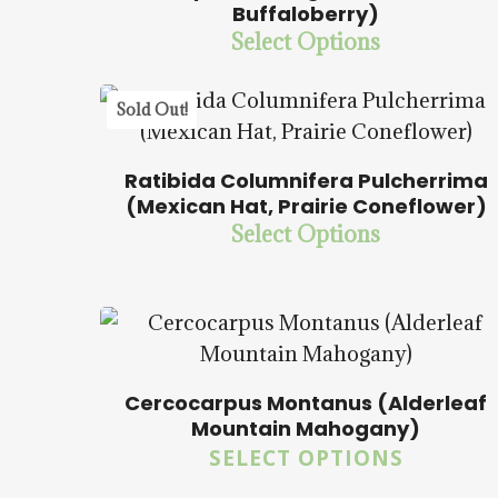
$
14.00
$
57.50
Buffaloberry)
Hit enter to search or ESC to close
Select Options
5.00
Sold Out!
Ratibida Columnifera Pulcherrima
(Mexican Hat, Prairie Coneflower)
Select Options
$
15.00
$
57.50
Cercocarpus Montanus (Alderleaf
Mountain Mahogany)
SELECT OPTIONS
$
15.00
$
57.50