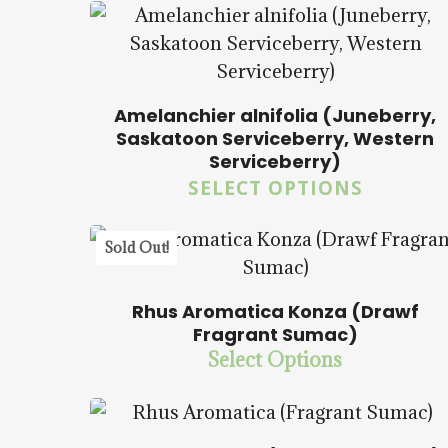
Amelanchier alnifolia (Juneberry,
Saskatoon Serviceberry, Western
$
14.00
$
57.50
Serviceberry)
SELECT OPTIONS
5.00
Sold Out!
Rhus Aromatica Konza (Drawf
$
14.00
$
57.50
Fragrant Sumac)
Select Options
$
14.00
$
57.50