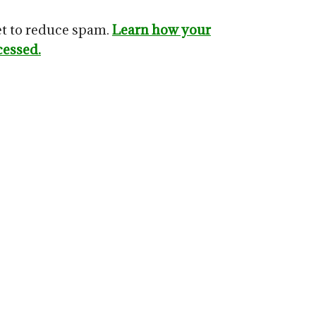
et to reduce spam.
Learn how your
cessed.