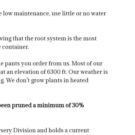
 low maintenance, use little or no water
owing that the root system is the most
e container.
he pants you order from us. Most of our
t an elevation of 6300 ft. Our weather is
g. We don’t grow plants in heated
ve been pruned a minimum of 30%
sery Division and holds a current