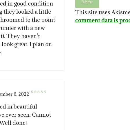
ved in good condition
 they looked a little
This site uses Akism
shroomed to the point
comment data is pro
 runner with a new
nt). They haven’t
 look great. I plan on
.
ember 6, 2022
5
Rated
out of 5
ed in beautiful
ve ever seen. Cannot
. Well done!