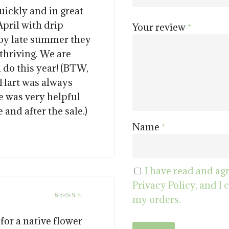
out of 5
ickly and in great
pril with drip
Your review
*
 by late summer they
thriving. We are
l do this year! (BTW,
 Hart was always
e was very helpful
and after the sale.)
Name
*
I have read and ag
Privacy Policy, and I 
my orders.
5
Rated
out of 5
or a native flower