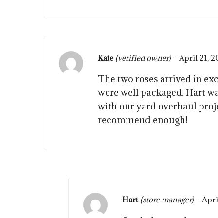
Kate
(verified owner)
–
April 21, 
The two roses arrived in ex
were well packaged. Hart w
with our yard overhaul proj
recommend enough!
Hart
(store manager)
–
Apri