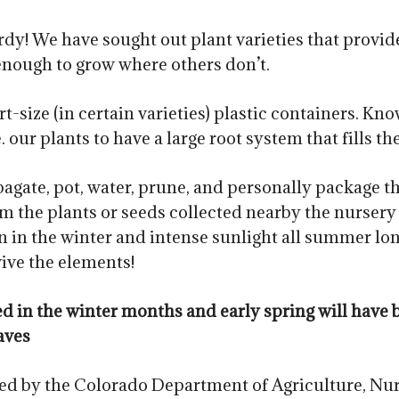
dy! We have sought out plant varieties that provide
enough to grow where others don’t.
t-size (in certain varieties) plastic containers. Kn
our plants to have a large root system that fills th
agate, pot, water, prune, and personally package t
m the plants or seeds collected nearby the nursery a
n the winter and intense sunlight all summer lon
vive the elements!
red in the winter months and early spring will ha
aves
ted by the Colorado Department of Agriculture, Nur