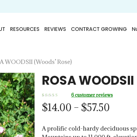
UT
RESOURCES
REVIEWS
CONTRACT GROWING
Nu
A WOODSII (Woods’ Rose)
ROSA WOODSII 
6
customer reviews
Rated
6
Price
$
14.00
–
$
57.50
5.00
out
of 5
range:
based on
customer
ratings
$14.0
A prolific cold-hardy deciduous sp
throu