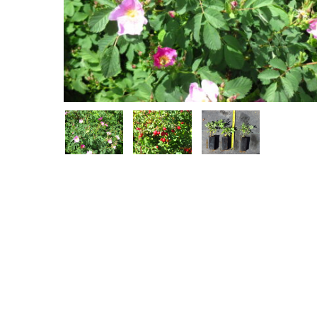
Hit enter to search or ESC to close