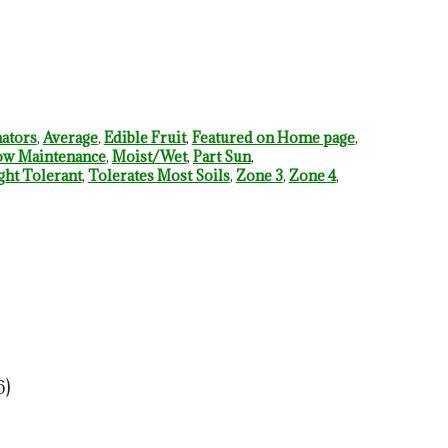
nators
,
Average
,
Edible Fruit
,
Featured on Home page
,
w Maintenance
,
Moist/Wet
,
Part Sun
,
ht Tolerant
,
Tolerates Most Soils
,
Zone 3
,
Zone 4
,
6)