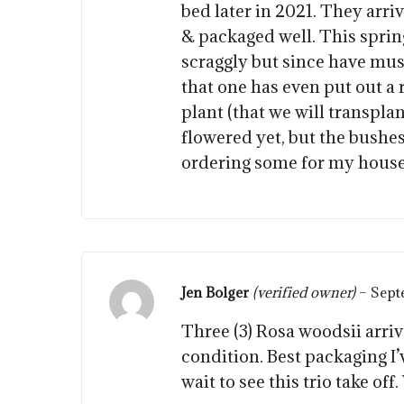
bed later in 2021. They arri
& packaged well. This spring
scraggly but since have mu
that one has even put out a
plant (that we will transpla
flowered yet, but the bushes
ordering some for my house
Jen Bolger
(verified owner)
–
Sept
Three (3) Rosa woodsii arriv
condition. Best packaging I’
wait to see this trio take off