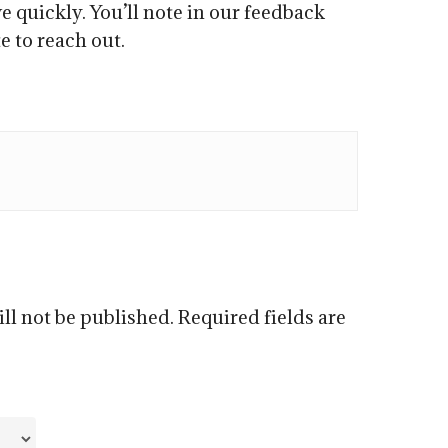
e quickly. You’ll note in our feedback
e to reach out.
ll not be published.
Required fields are