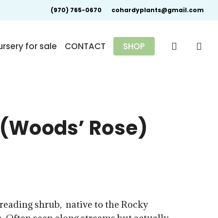
(970) 765-0670
cohardyplants@gmail.com
search
rsery for sale
CONTACT
SHOP
(Woods’ Rose)
0
reading shrub, native to the Rocky
gh