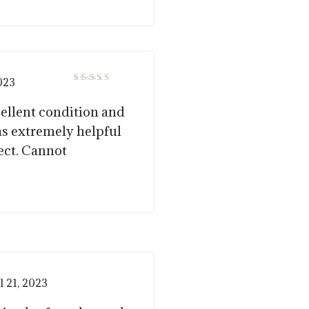
2023
5
Rated
out of 5
cellent condition and
as extremely helpful
ect. Cannot
l 21, 2023