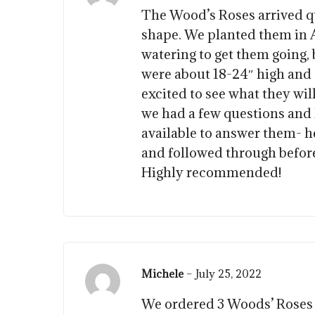
The Wood’s Roses arrived qu
shape. We planted them in A
watering to get them going,
were about 18-24″ high and 
excited to see what they wil
we had a few questions and
available to answer them- h
and followed through before 
Highly recommended!
Michele
–
July 25, 2022
We ordered 3 Woods’ Roses f