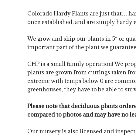
Colorado Hardy Plants are just that… har
once established, and are simply hardy 
We grow and ship our plants in 5″ or quar
important part of the plant we guarantee. 
CHP is a small family operation! We prop
plants are grown from cuttings taken fro
extreme with temps below 0 are common i
greenhouses, they have to be able to sur
Please note that deciduous plants orde
compared to photos and may have no le
Our nursery is also licensed and inspec