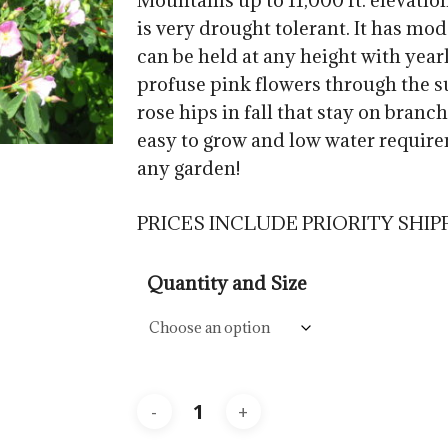
Mountains up to 11,000 ft. elevatio
$57.5
is very drought tolerant. It has mode
can be held at any height with year
profuse pink flowers through the 
rose hips in fall that stay on branc
easy to grow and low water require
any garden!
PRICES INCLUDE PRIORITY SHIP
Quantity and Size