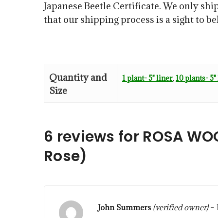
Japanese Beetle Certificate. We only ship
that our shipping process is a sight to b
Quantity and
1 plant- 5" liner
,
10 plants- 5"
Size
6 reviews for
ROSA WOO
Rose)
John Summers
(verified owner)
–