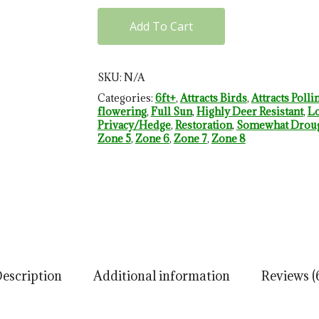
Add To Cart
SKU:
N/A
Categories:
6ft+
,
Attracts Birds
,
Attracts Polli
flowering
,
Full Sun
,
Highly Deer Resistant
,
Lo
Privacy/Hedge
,
Restoration
,
Somewhat Droug
Zone 5
,
Zone 6
,
Zone 7
,
Zone 8
escription
Additional information
Reviews (