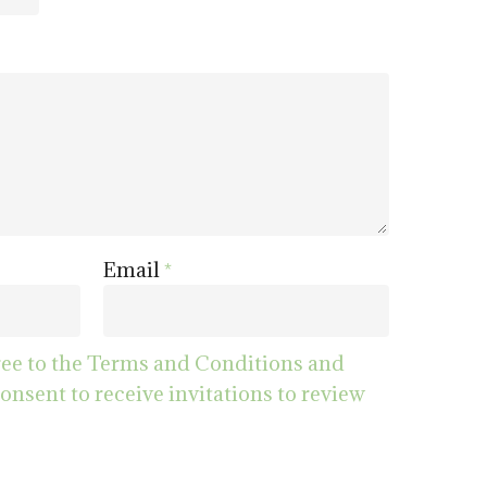
Email
*
ree to the Terms and Conditions and
consent to receive invitations to review