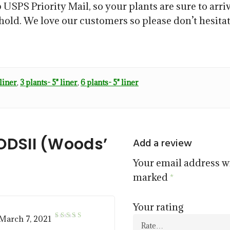
 USPS Priority Mail, so your plants are sure to arriv
ehold. We love our customers so please don’t hesitat
 liner
,
3 plants- 5" liner
,
6 plants- 5" liner
DSII (Woods’
Add a review
Your email address wi
marked
*
Your rating
March 7, 2021
5
Rated