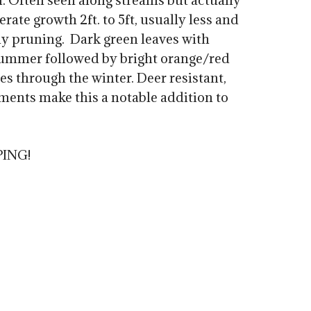
n. Often seen along streams but actually
0
rate growth 2ft. to 5ft, usually less and
ly pruning. Dark green leaves with
summer followed by bright orange/red
hes through the winter. Deer resistant,
ments make this a notable addition to
PING!