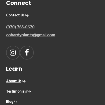
Connect
Contact Us
(970) 765-0670
cohardyplants@gmail.com
Learn
About Us
Testimonials
Blog