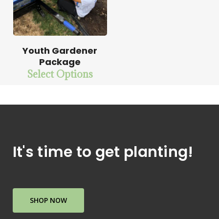
Youth Gardener
Package
Select Options
It's time to get planting!
SHOP NOW