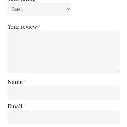
Your review
*
Name
*
Email
*