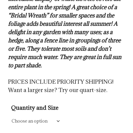
entire plant in the spring! A great choice of a
“Bridal Wreath” for smaller spaces and the
foliage adds beautiful interest all summer! A
delight in any garden with many uses; as a
hedge, along a fence line in groupings of three
or five. They tolerate most soils and don’t
require much water. They are great in full sun
to part shade.
PRICES INCLUDE PRIORITY SHIPPING!
Want a larger size? Try our quart-size.
Quantity and Size