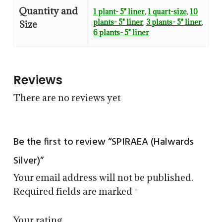
Quantity and
1 plant- 5" liner
,
1 quart-size
,
10
plants- 5" liner
,
3 plants- 5" liner
,
Size
6 plants- 5" liner
Reviews
There are no reviews yet
Be the first to review “SPIRAEA (Halwards
Silver)”
Your email address will not be published.
Required fields are marked
*
Your rating