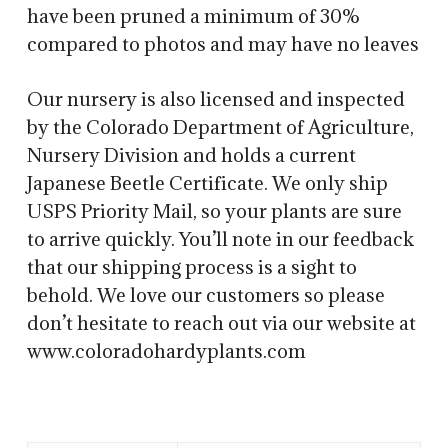
have been pruned a minimum of 30%
compared to photos and may have no leaves
Our nursery is also licensed and inspected
by the Colorado Department of Agriculture,
Nursery Division and holds a current
Japanese Beetle Certificate. We only ship
USPS Priority Mail, so your plants are sure
to arrive quickly. You’ll note in our feedback
that our shipping process is a sight to
behold. We love our customers so please
don’t hesitate to reach out via our website at
www.coloradohardyplants.com