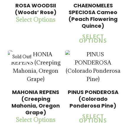
$
15.00
ROSA WOODSII
CHAENOMELES
$
57.50
(Woods’ Rose)
SPECIOSA Cameo
(Peach Flowering
Select Options
$
15.00
Quince)
$
57.50
SELECT
OPTIONS
Sold Out!
MAHONIA REPENS
PINUS PONDEROSA
(Creeping
(Colorado
Mahonia, Oregon
Ponderosa Pine)
Grape)
SELECT
Select Options
OPTIONS