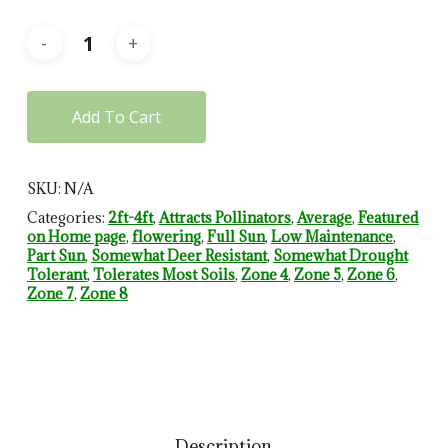
Add To Cart
SKU:
N/A
Categories:
2ft-4ft
,
Attracts Pollinators
,
Average
,
Featured
on Home page
,
flowering
,
Full Sun
,
Low Maintenance
,
Part Sun
,
Somewhat Deer Resistant
,
Somewhat Drought
Tolerant
,
Tolerates Most Soils
,
Zone 4
,
Zone 5
,
Zone 6
,
Zone 7
,
Zone 8
Description