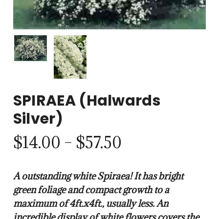
SPIRAEA (Halwards
Silver)
Price
$
14.00
–
$
57.50
range:
$14.00
A outstanding white Spiraea! It has bright
through
green foliage and compact growth to a
$57.50
maximum of 4ft.x4ft., usually less. An
incredible display of white flowers covers the