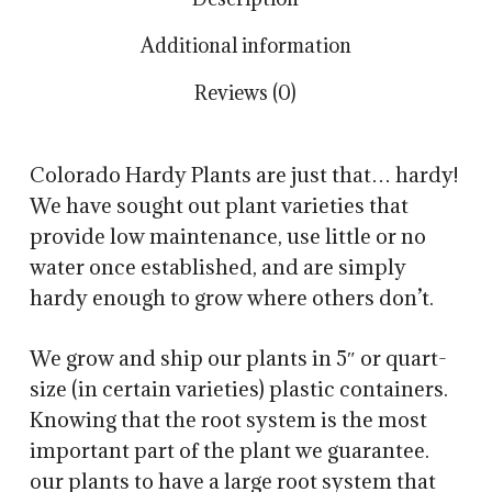
Additional information
Reviews (0)
Colorado Hardy Plants are just that… hardy!
We have sought out plant varieties that
provide low maintenance, use little or no
water once established, and are simply
hardy enough to grow where others don’t.
We grow and ship our plants in 5″ or quart-
size (in certain varieties) plastic containers.
Knowing that the root system is the most
important part of the plant we guarantee.
our plants to have a large root system that