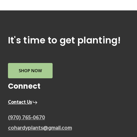
It's
time
to
get
planting!
SHOP NOW
Connect
Contact Us
(970) 765-0670
cohardyplants@gmail.com