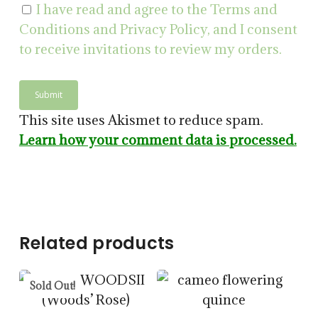
I have read and agree to the Terms and
Conditions and Privacy Policy, and I consent
to receive invitations to review my orders.
$
14.00
This site uses Akismet to reduce spam.
$
57.50
Learn how your comment data is processed.
$
15.00
$
57.50
5.00
Related products
Sold Out!