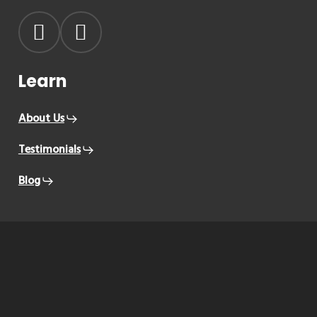
Learn
About Us
Testimonials
Blog