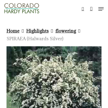
Skip
Men
to
search
Close
main
Men
content
Home
Highlights
flowering
SPIRAEA (Halwards Silver)