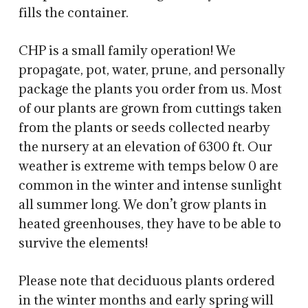
fills the container.
CHP is a small family operation! We
propagate, pot, water, prune, and personally
package the plants you order from us. Most
of our plants are grown from cuttings taken
from the plants or seeds collected nearby
the nursery at an elevation of 6300 ft. Our
weather is extreme with temps below 0 are
common in the winter and intense sunlight
all summer long. We don’t grow plants in
heated greenhouses, they have to be able to
survive the elements!
Please note that deciduous plants ordered
in the winter months and early spring will