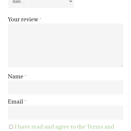
Your review
*
Name
*
Email
*
I have read and agree to the Terms and