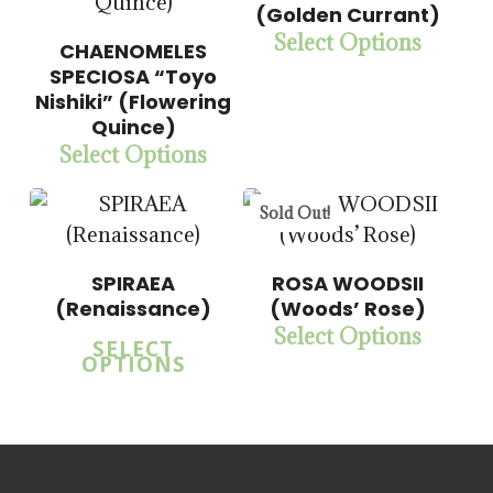
$
14.00
(Golden Currant)
$
57.50
Select Options
CHAENOMELES
5.00
SPECIOSA “Toyo
Nishiki” (Flowering
5.00
Quince)
Select Options
Sold Out!
SPIRAEA
ROSA WOODSII
(Renaissance)
(Woods’ Rose)
Select Options
SELECT
OPTIONS