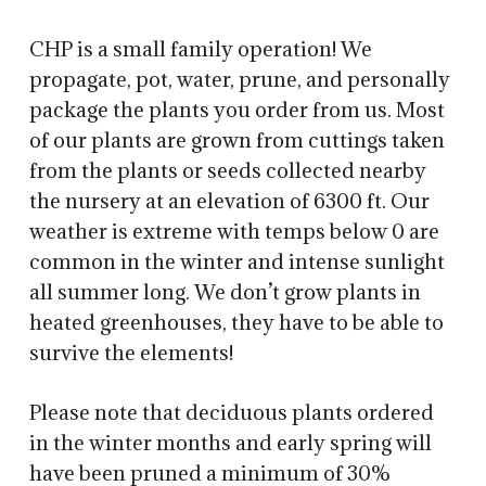
CHP is a small family operation! We
propagate, pot, water, prune, and personally
package the plants you order from us. Most
of our plants are grown from cuttings taken
from the plants or seeds collected nearby
the nursery at an elevation of 6300 ft. Our
weather is extreme with temps below 0 are
common in the winter and intense sunlight
all summer long. We don’t grow plants in
heated greenhouses, they have to be able to
survive the elements!
Please note that deciduous plants ordered
in the winter months and early spring will
have been pruned a minimum of 30%