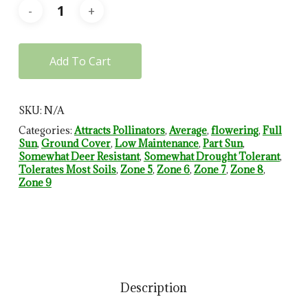
Add To Cart
SKU:
N/A
Categories:
Attracts Pollinators
,
Average
,
flowering
,
Full
Sun
,
Ground Cover
,
Low Maintenance
,
Part Sun
,
Somewhat Deer Resistant
,
Somewhat Drought Tolerant
,
Tolerates Most Soils
,
Zone 5
,
Zone 6
,
Zone 7
,
Zone 8
,
Zone 9
Description