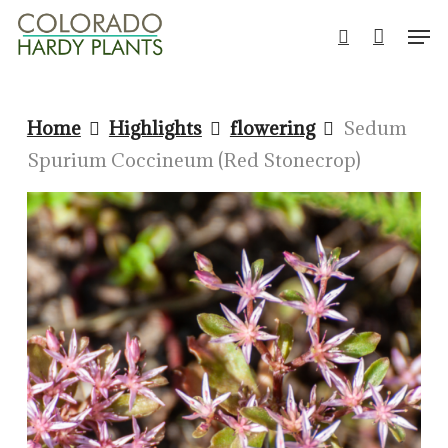
Skip
Men
to
search
Close
main
Men
content
Home
Highlights
flowering
Sedum
Spurium Coccineum (Red Stonecrop)