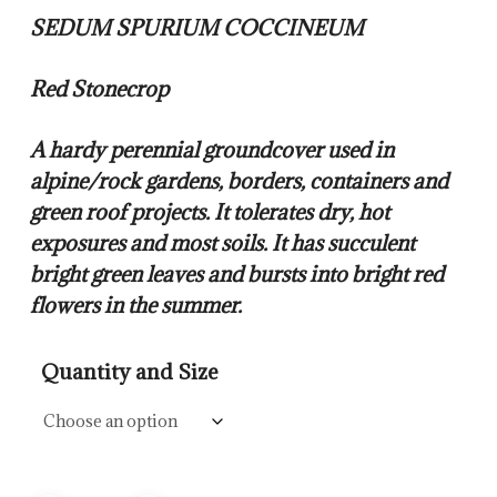
$14.00
SEDUM SPURIUM COCCINEUM
through
$57.50
Red Stonecrop
A hardy perennial groundcover used in
alpine/rock gardens, borders, containers and
green roof projects. It tolerates dry, hot
exposures and most soils. It has succulent
bright green leaves and bursts into bright red
flowers in the summer.
Quantity and Size