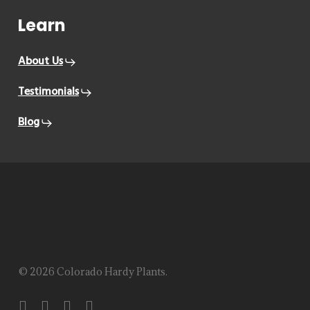
Learn
About Us
Testimonials
Blog
© 2026 Colorado Hardy Plants.
facebook
instagram
phone
email