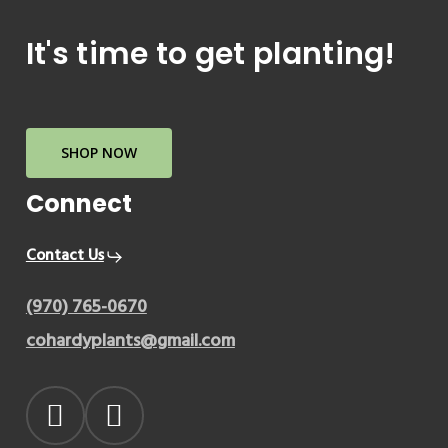
It's
time
to
get
planting!
SHOP NOW
Connect
Contact Us
(970) 765-0670
cohardyplants@gmail.com