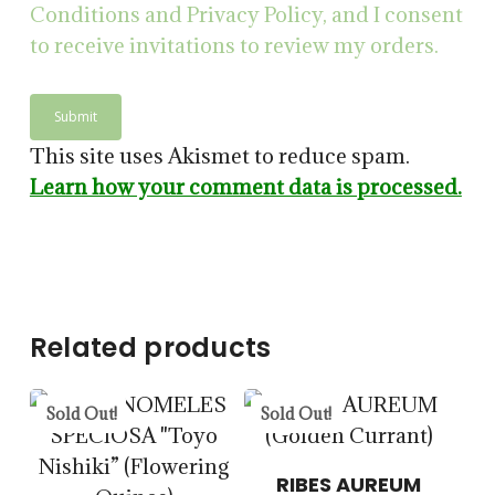
Conditions and Privacy Policy, and I consent
to receive invitations to review my orders.
$
14.00
This site uses Akismet to reduce spam.
$
57.50
Learn how your comment data is processed.
5.00
$
15.00
$
57.50
Related products
Sold Out!
Sold Out!
$
14.00
$
57.50
RIBES AUREUM