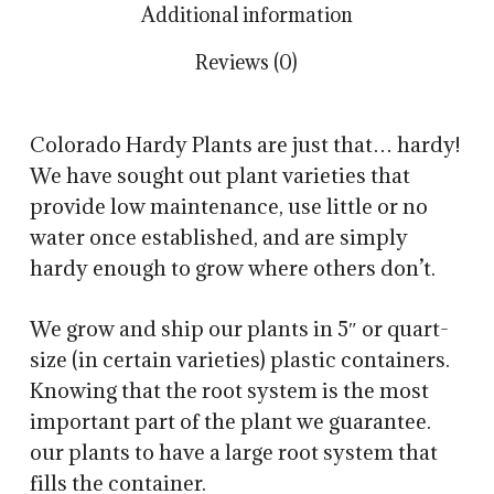
Additional information
Reviews (0)
Colorado Hardy Plants are just that… hardy!
We have sought out plant varieties that
provide low maintenance, use little or no
water once established, and are simply
hardy enough to grow where others don’t.
We grow and ship our plants in 5″ or quart-
size (in certain varieties) plastic containers.
Knowing that the root system is the most
important part of the plant we guarantee.
our plants to have a large root system that
fills the container.