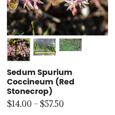
Sedum Spurium
Coccineum (Red
Stonecrop)
Price
$
14.00
–
$
57.50
range: