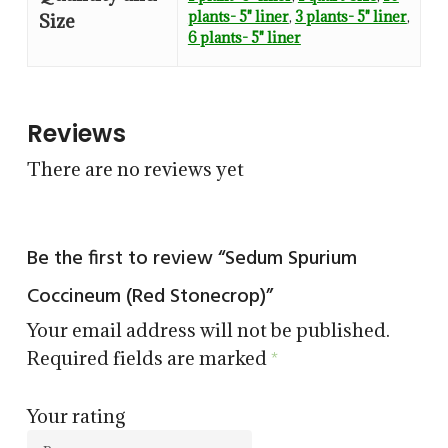
plants- 5" liner
,
3 plants- 5" liner
,
Size
6 plants- 5" liner
Reviews
There are no reviews yet
Be the first to review “Sedum Spurium
Coccineum (Red Stonecrop)”
Your email address will not be published.
Required fields are marked
*
Your rating