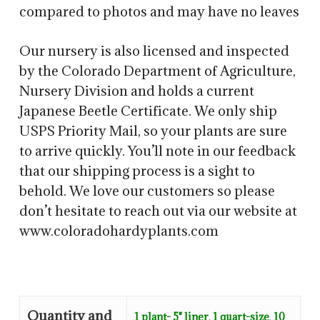
compared to photos and may have no leaves
Our nursery is also licensed and inspected
by the Colorado Department of Agriculture,
Nursery Division and holds a current
Japanese Beetle Certificate. We only ship
USPS Priority Mail, so your plants are sure
to arrive quickly. You’ll note in our feedback
that our shipping process is a sight to
behold. We love our customers so please
don’t hesitate to reach out via our website at
www.coloradohardyplants.com
Quantity and
1 plant- 5" liner
,
1 quart-size
,
10