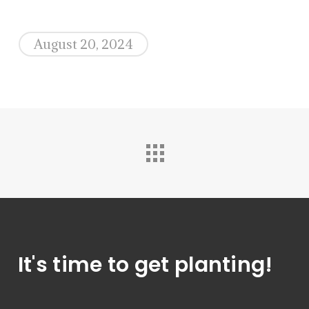
August 20, 2024
It's time to get planting!