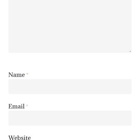
Name
*
Email
*
Website