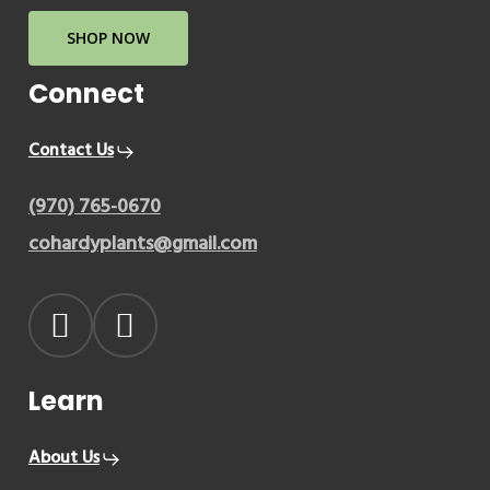
SHOP NOW
Connect
Contact Us
(970) 765-0670
cohardyplants@gmail.com
Learn
About Us