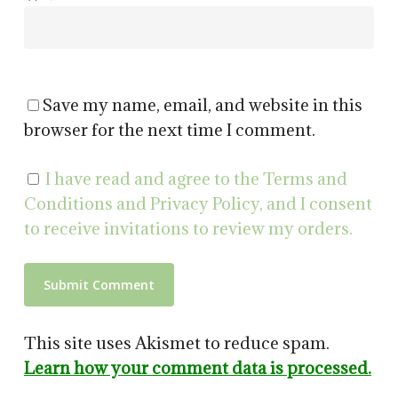
Save my name, email, and website in this
browser for the next time I comment.
I have read and agree to the Terms and
Conditions and Privacy Policy, and I consent
to receive invitations to review my orders.
This site uses Akismet to reduce spam.
Learn how your comment data is processed.