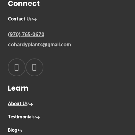
Connect
Contact Us
(970) 765-0670
cohardyplants@gmail.com
Learn
About Us
Testimonials
Blog