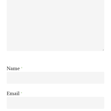
Name
*
Email
*