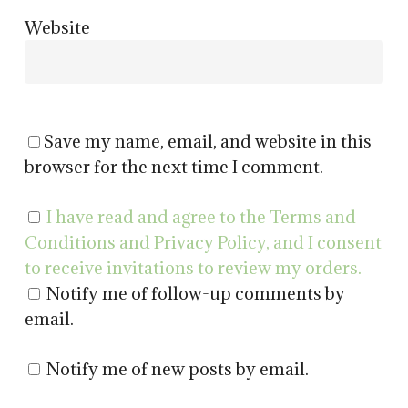
Website
Save my name, email, and website in this
browser for the next time I comment.
I have read and agree to the Terms and
Conditions and Privacy Policy, and I consent
to receive invitations to review my orders.
Notify me of follow-up comments by
email.
Notify me of new posts by email.