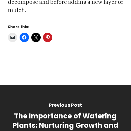
decompose and before adding a new layer of
mulch.
Share this:
Previous Post
The Importance of Watering
Plants: Nurturing Growth and