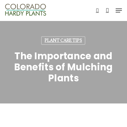
Skip
Men
to
search
main
content
PLANT CARE TIPS
The Importance and
Benefits of Mulching
Plants