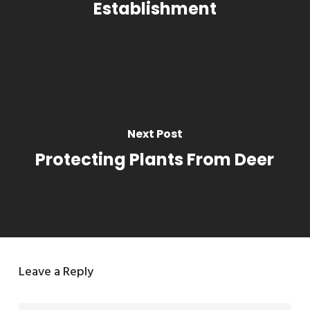
Establishment
Next Post
Protecting Plants From Deer
Leave a Reply