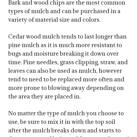
Bark and wood chips are the most common
types of mulch and can be purchased in a
variety of material size and colors.
Cedar wood mulch tends to last longer than
pine mulch as it is much more resistant to
bugs and moisture breaking it down over
time. Pine needles, grass clipping, straw, and
leaves can also be used as mulch, however
tend to need to be replaced more often and
more prone to blowing away depending on
the area they are placed in.
No matter the type of mulch you choose to
use, be sure to mix it in with the top soil
after the mulch breaks down and starts to