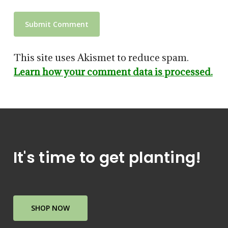
This site uses Akismet to reduce spam.
Learn how your comment data is processed.
It's time to get planting!
SHOP NOW