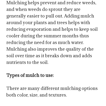
Mulching helps prevent and reduce weeds,
and when weeds do sprout they are
generally easier to pull out. Adding mulch
around your plants and trees helps with
reducing evaporation and helps to keep soil
cooler during the summer months thus
reducing the need for as much water.
Mulching also improves the quality of the
soil over time as it breaks down and adds
nutrients to the soil.
Types of mulch to use:
There are many different mulching options
both color, size, and textures.